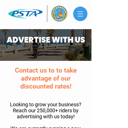
ADVERTISE WITH US
Contact us to to take
advantage of our
discounted rates!
Looking to grow your business?
Reach our 250,000+ riders by
advertising with us today!