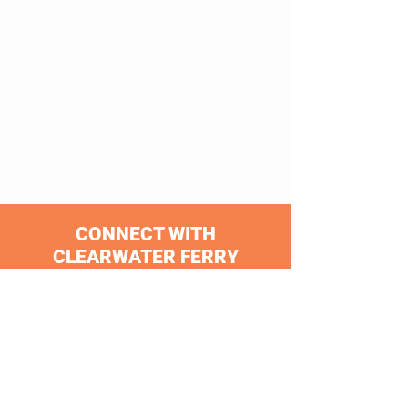
CONNECT WITH
CLEARWATER FERRY
Clearwater Ferry is an official partner of
PSTA and the Jolley Trolley!
Proud Member of