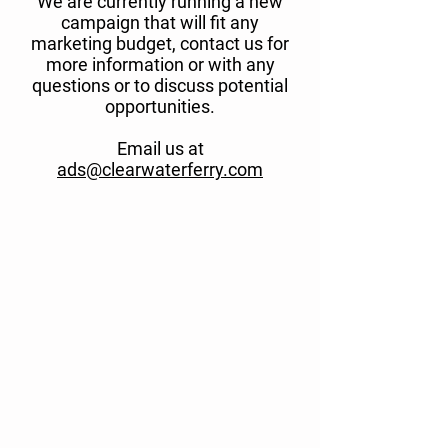
We are currently running a new
campaign that will fit any
marketing budget, contact us for
more information or with any
questions or to discuss potential
opportunities.
Email us at
ads@clearwaterferry.com