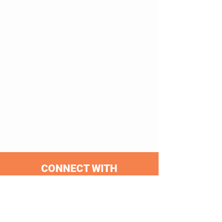
CONNECT WITH
CLEARWATER FERRY