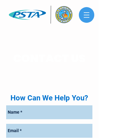
CONTACT US
How Can We Help You?