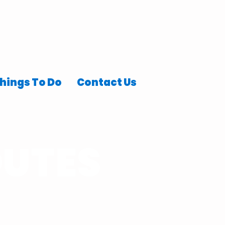
hings To Do
Contact Us
OUTES