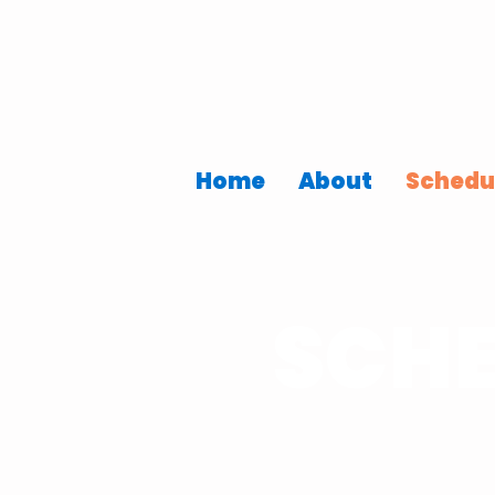
Home
About
Schedu
SCHE