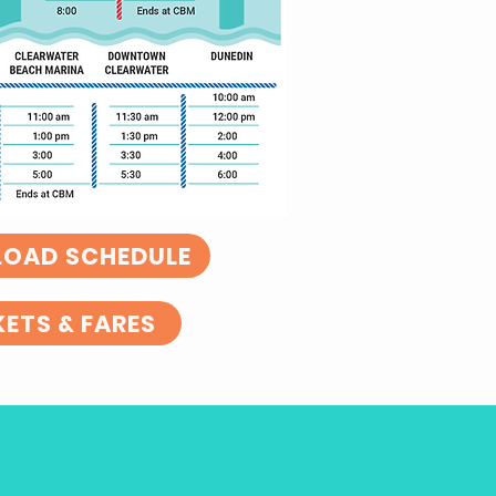
OAD SCHEDULE
KETS & FARES