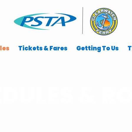
les
Tickets & Fares
Getting To Us
T
DULES & R