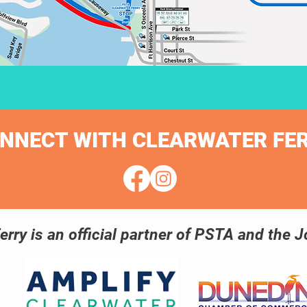
NNECT WITH CLEARWATER FE
erry is an official partner of PSTA and the Jo