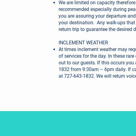
We are limited on capacity therefore
recommended especially during pea
you are assuring your departure and
your destination. Any walk-ups that
return trip to guarantee the desired 
INCLEMENT WEATHER
At times inclement weather may requ
of services for the day. In these rar
out to our guests. If this occurs you
1832 from 9:30am – 6pm daily. If ca
at 727-643-1832. We will return voic