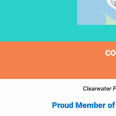
CO
Clearwater F
Proud Member of