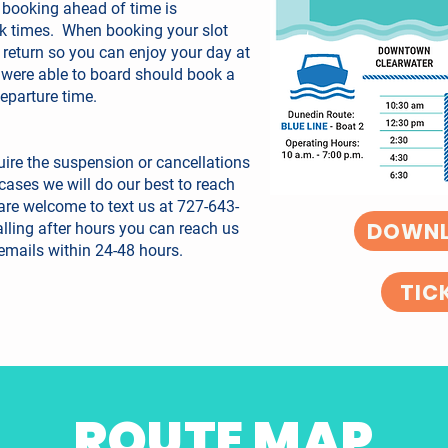
 booking ahead of time is
k times. When booking your slot
 return so you can enjoy your day at
 were able to board should book a
departure time.
ire the suspension or cancellations
e cases we will do our best to reach
 are welcome to text us at 727-643-
DOWNL
lling after hours you can reach us
emails within 24-48 hours.
TIC
ROUTE MAP