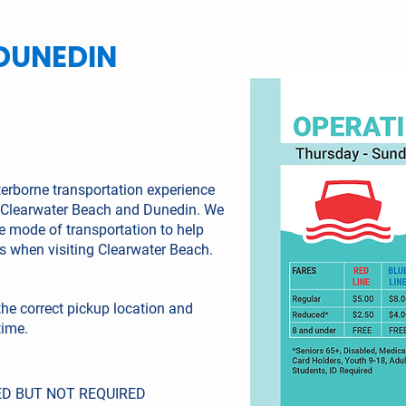
DUNEDIN
terborne transportation experience
to Clearwater Beach and Dunedin. We
te mode of transportation to help
es when visiting Clearwater Beach.
the correct pickup location and
time.
D BUT NOT REQUIRED