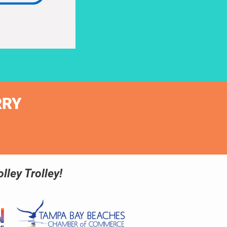
RRY
lley Trolley!