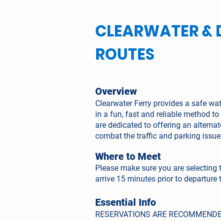
CLEARWATER & 
ROUTES
Overview
Clearwater Ferry provides a safe wa
in a fun, fast and reliable method 
are dedicated to offering an alterna
combat the traffic and parking issu
Where to Meet
Please make sure you are selecting 
arrive 15 minutes prior to departure 
Essential Info
RESERVATIONS ARE RECOMMENDE